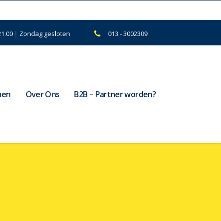
21.00 | Zondag gesloten
013 - 3002309
men
Over Ons
B2B – Partner worden?