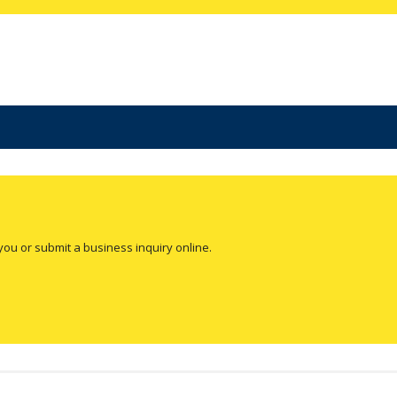
you or submit a business inquiry online.