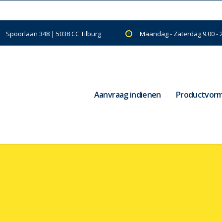
Spoorlaan 348 | 5038 CC Tilburg
Maandag - Zaterdag 9.00 - 
Aanvraag indienen
Productvor