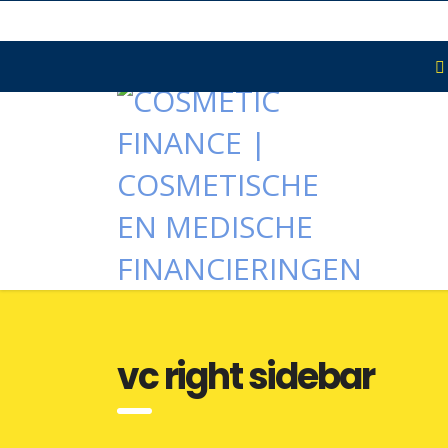
vc right sidebar