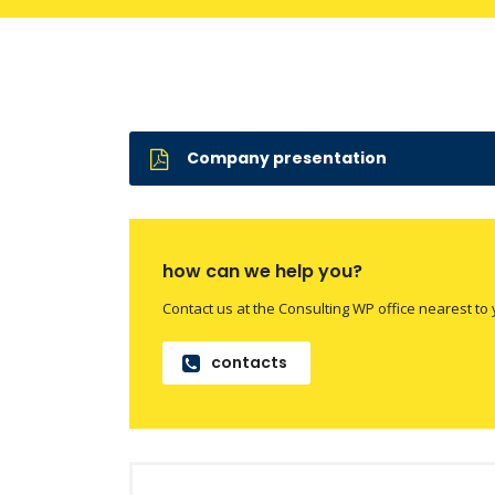
Company presentation
how can we help you?
Contact us at the Consulting WP office nearest to 
contacts