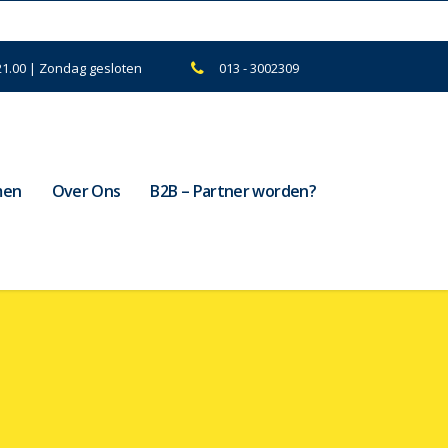
21.00 | Zondag gesloten
013 - 3002309
men
Over Ons
B2B – Partner worden?