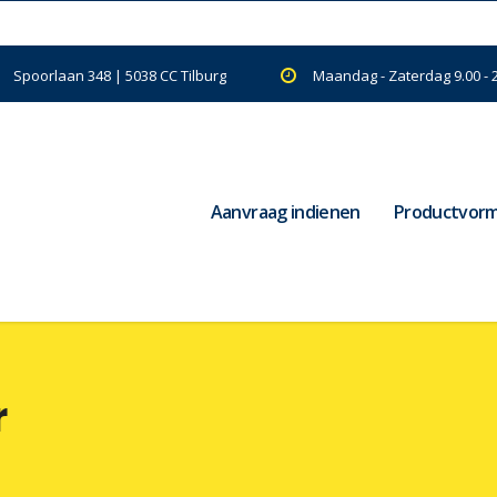
Spoorlaan 348 | 5038 CC Tilburg
Maandag - Zaterdag 9.00 - 
Aanvraag indienen
Productvor
r