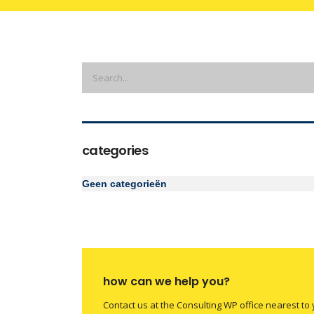
categories
Geen categorieën
how can we help you?
Contact us at the Consulting WP office nearest to 