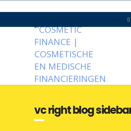
vc right blog sideba