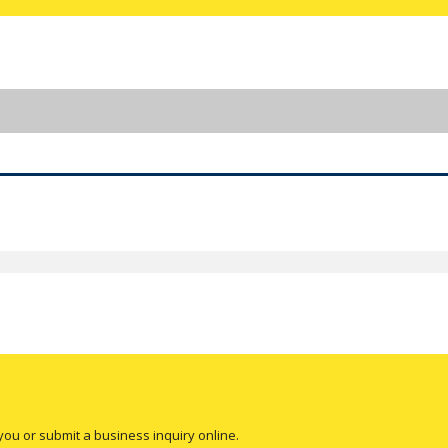
you or submit a business inquiry online.