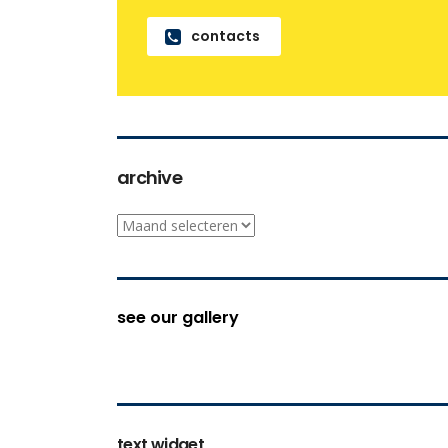
contacts
archive
archive
see our gallery
text widget