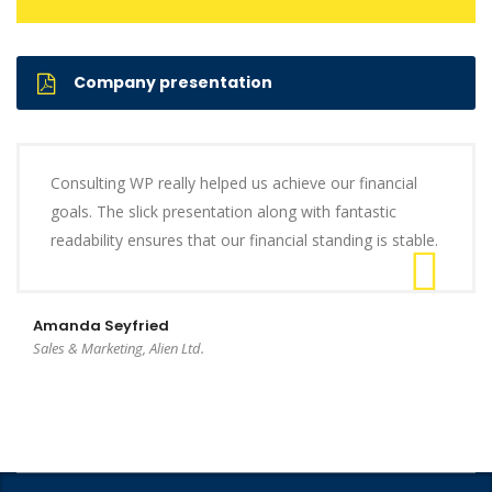
Company presentation
Consulting WP really helped us achieve our financial
goals. The slick presentation along with fantastic
readability ensures that our financial standing is stable.
Amanda Seyfried
Sales & Marketing, Alien Ltd.