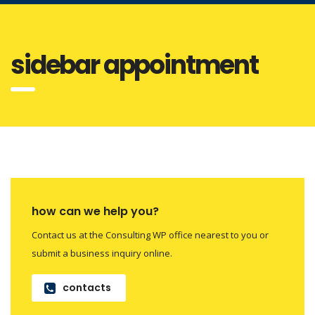
sidebar appointment
how can we help you?
Contact us at the Consulting WP office nearest to you or
submit a business inquiry online.
contacts