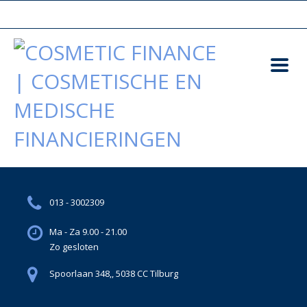
013 - 3002309
Ma - Za 9.00 - 21.00
Zo gesloten
Spoorlaan 348,, 5038 CC Tilburg