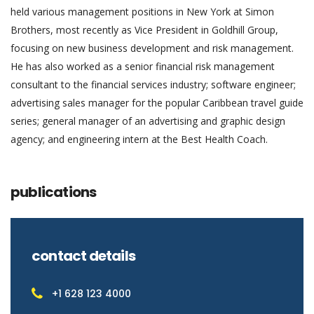
held various management positions in New York at Simon
Brothers, most recently as Vice President in Goldhill Group,
focusing on new business development and risk management.
He has also worked as a senior financial risk management
consultant to the financial services industry; software engineer;
advertising sales manager for the popular Caribbean travel guide
series; general manager of an advertising and graphic design
agency; and engineering intern at the Best Health Coach.
publications
contact details
+1 628 123 4000