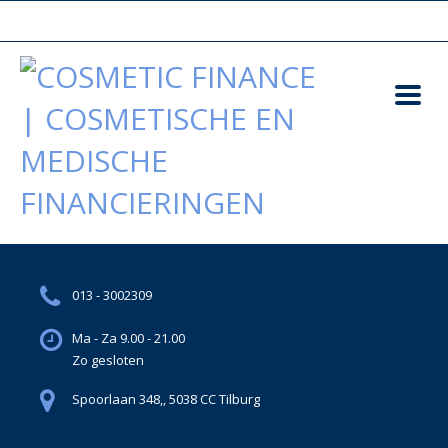
013 - 3002309
Ma - Za 9.00 - 21.00
Zo gesloten
Spoorlaan 348,, 5038 CC Tilburg