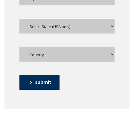
submit