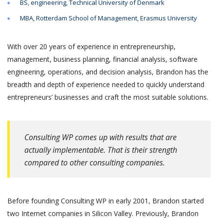
BS, engineering, Technical University of Denmark
MBA, Rotterdam School of Management, Erasmus University
With over 20 years of experience in entrepreneurship,
management, business planning, financial analysis, software
engineering, operations, and decision analysis, Brandon has the
breadth and depth of experience needed to quickly understand
entrepreneurs’ businesses and craft the most suitable solutions.
Consulting WP comes up with results that are
actually implementable. That is their strength
compared to other consulting companies.
Before founding Consulting WP in early 2001, Brandon started
two Internet companies in Silicon Valley. Previously, Brandon