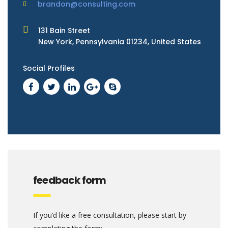
brandon@consulting.com
131 Bain Street
New York, Pennsylvania 01234, United States
Social Profiles
feedback form
If you’d like a free consultation, please start by