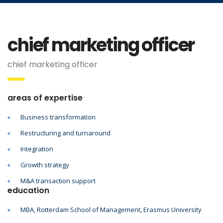
chief marketing officer
chief marketing officer
areas of expertise
Business transformation
Restructuring and turnaround
Integration
Growth strategy
M&A transaction support
education
MBA, Rotterdam School of Management, Erasmus University