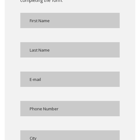
completing the form: